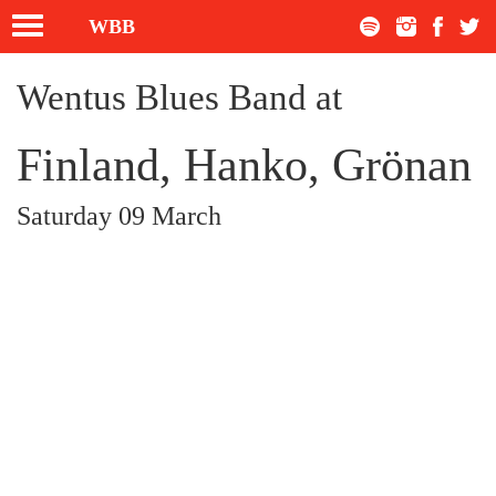
Toggle
WBB
navigation
Wentus Blues Band at
Finland, Hanko, Grönan
Saturday 09 March