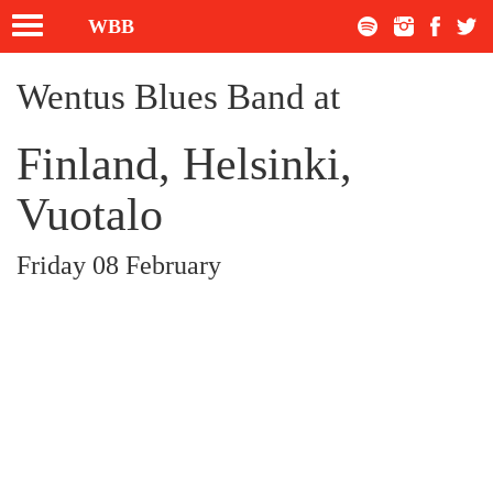
Toggle
WBB
navigation
Wentus Blues Band at
Finland, Helsinki,
Vuotalo
Friday 08 February