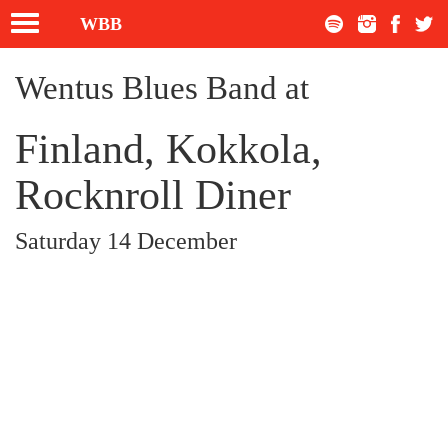
Toggle
WBB
navigation
Wentus Blues Band at
Finland, Kokkola,
Rocknroll Diner
Saturday 14 December