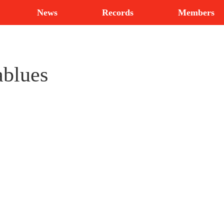
News
Records
Members
ablues