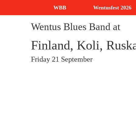
WBB
Wentusfest 2026
Wentus Blues Band at
Finland, Koli, Rusk
Friday 21 September