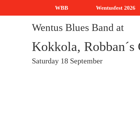
WBB
Wentusfest 2026
Wentus Blues Band at
Kokkola, Robban´
Saturday 18 September