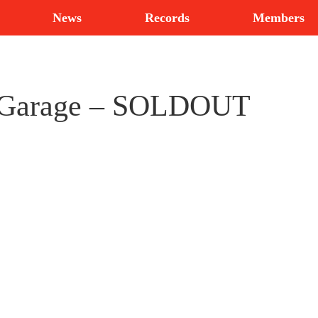
News
Records
Members
s Garage – SOLDOUT