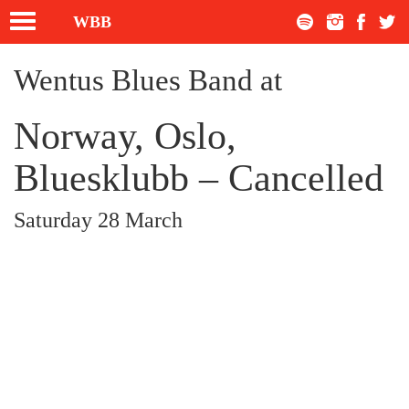
Toggle
WBB
navigation
Wentus Blues Band at
Norway, Oslo,
Bluesklubb – Cancelled
Saturday 28 March