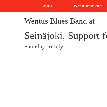
WBB
Wentusfest 2026
Wentus Blues Band at
Seinäjoki, Support 
Saturday 16 July