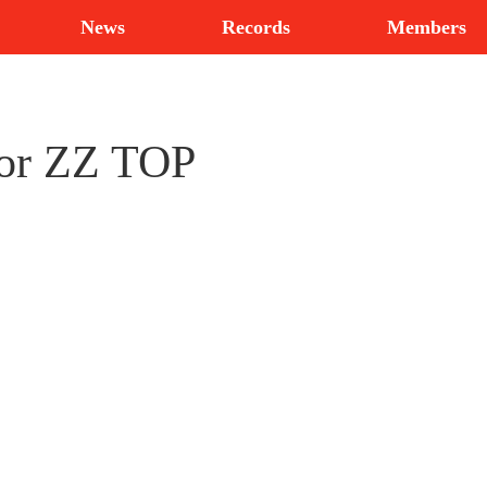
News
Records
Members
for ZZ TOP