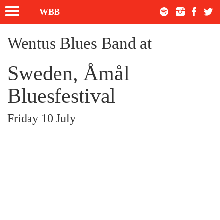
Toggle
WBB
navigation
Wentus Blues Band at
Sweden, Åmål
Bluesfestival
Friday 10 July