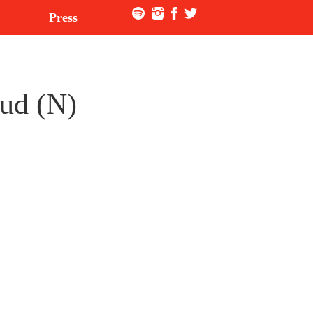
Press
rud (N)