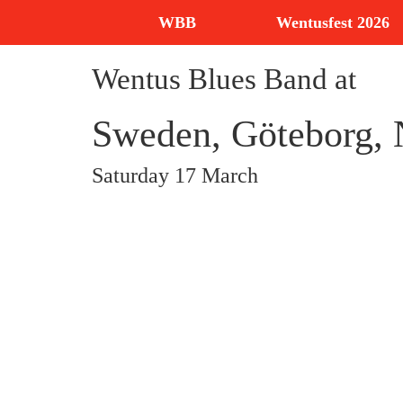
WBB
Wentusfest 2026
Wentus Blues Band at
Sweden, Göteborg, N
Saturday 17 March