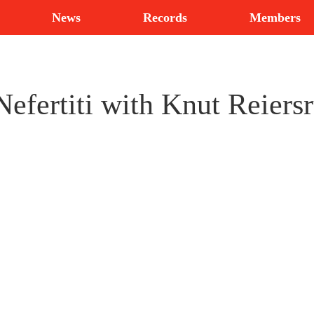
News
Records
Members
efertiti with Knut Reiers