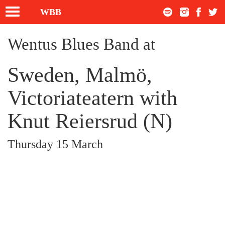
Toggle
WBB
navigation
Wentus Blues Band at
Sweden, Malmö,
Victoriateatern with
Knut Reiersrud (N)
Thursday 15 March