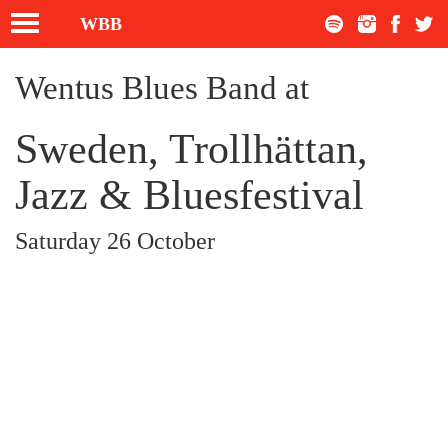
Toggle
WBB
navigation
Wentus Blues Band at
Sweden, Trollhättan,
Jazz & Bluesfestival
Saturday 26 October