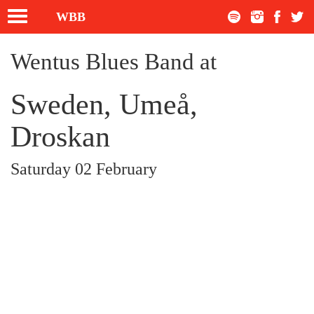
Toggle
WBB
navigation
Wentus Blues Band at
Sweden, Umeå,
Droskan
Saturday 02 February