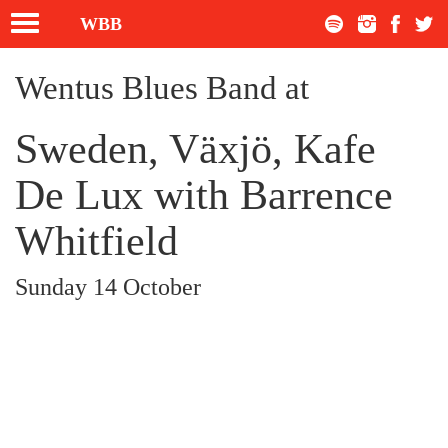
Toggle
WBB
navigation
Wentus Blues Band at
Sweden, Växjö, Kafe
De Lux with Barrence
Whitfield
Sunday 14 October