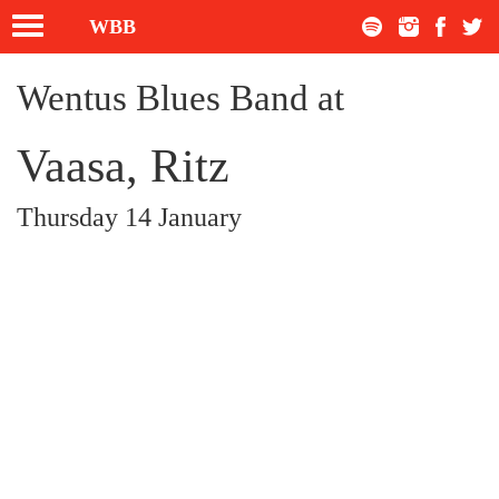
Toggle
WBB
navigation
Wentus Blues Band at
Vaasa, Ritz
Thursday 14 January