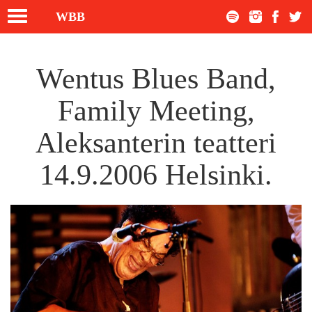
Toggle
WBB
navigation
Wentus Blues Band,
Family Meeting,
Aleksanterin teatteri
14.9.2006 Helsinki.