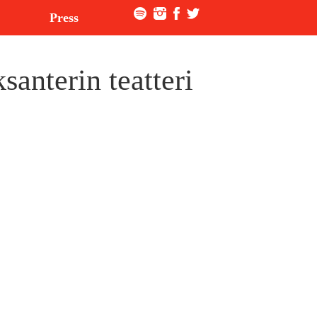
Press
anterin teatteri