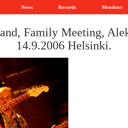
News
Records
Members
nd, Family Meeting, Aleks
14.9.2006 Helsinki.