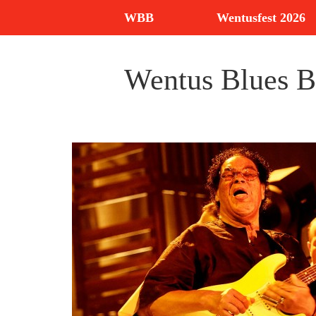
WBB
Wentusfest 2026
Wentus Blues Ba