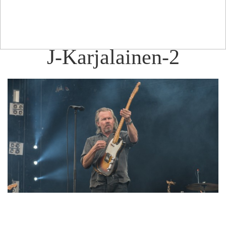
J-Karjalainen-2