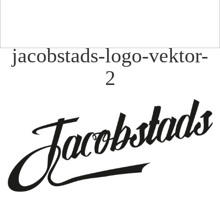
jacobstads-logo-vektor-
2