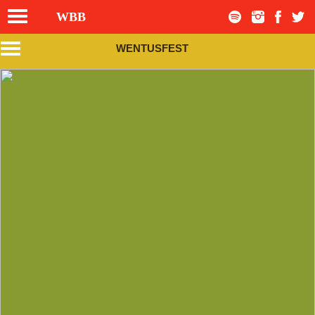
Toggle
WBB
navigation
WENTUSFEST
Toggle
navigation