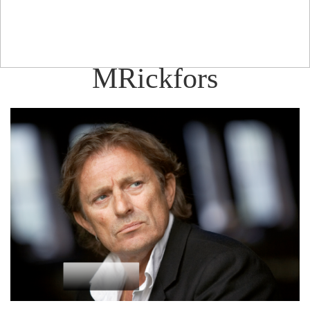
MRickfors