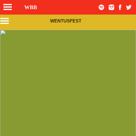
Toggle
WBB
navigation
WENTUSFEST
Toggle
navigation