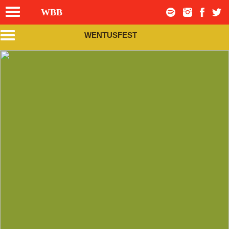
Toggle
WBB
navigation
WENTUSFEST
Toggle
navigation